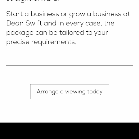
Start a business or grow a business at
Dean Swift and in every case, the
package can be tailored to your
precise requirements.
Arrange a viewing today