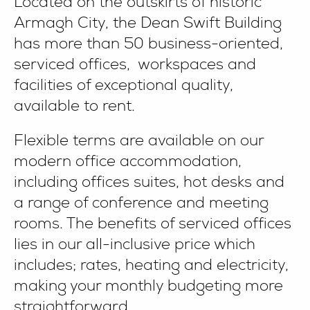
Located on the outskirts of historic
Armagh City, the Dean Swift Building
has more than 50 business-oriented,
serviced offices, workspaces and
facilities of exceptional quality,
available to rent.
Flexible terms are available on our
modern office accommodation,
including offices suites, hot desks and
a range of conference and meeting
rooms. The benefits of serviced offices
lies in our all-inclusive price which
includes; rates, heating and electricity,
making your monthly budgeting more
straightforward.