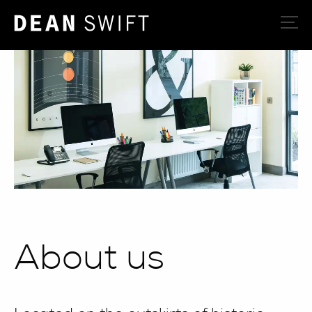
About us